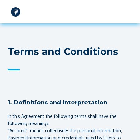
TOOLS
FAQS
CONTACT
SIGN IN
Terms and Conditions
—
1. Definitions and Interpretation
In this Agreement the following terms shall have the
following meanings:
"Account": means collectively the personal information,
Payment Information and credentials used by Users to