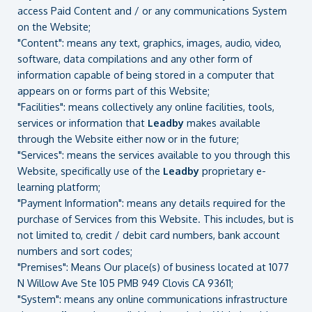
access Paid Content and / or any communications System
on the Website;
"Content": means any text, graphics, images, audio, video,
software, data compilations and any other form of
information capable of being stored in a computer that
appears on or forms part of this Website;
"Facilities": means collectively any online facilities, tools,
services or information that
Leadby
makes available
through the Website either now or in the future;
"Services": means the services available to you through this
Website, specifically use of the
Leadby
proprietary e-
learning platform;
"Payment Information": means any details required for the
purchase of Services from this Website. This includes, but is
not limited to, credit / debit card numbers, bank account
numbers and sort codes;
"Premises": Means Our place(s) of business located at 1077
N Willow Ave Ste 105 PMB 949 Clovis CA 93611;
"System": means any online communications infrastructure