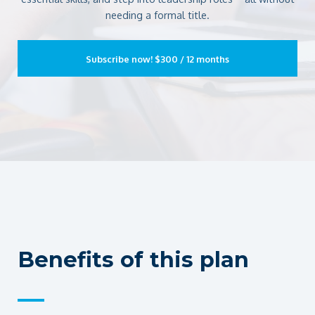
needing a formal title.
Subscribe now!
$300 / 12 months
Benefits of this plan
—