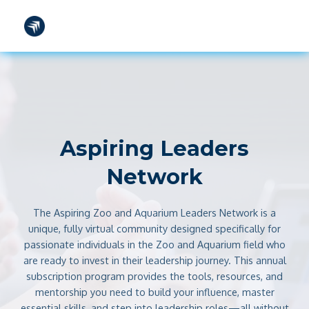
TOOLS
FAQS
CONTACT
SIGN IN
Aspiring Leaders
Network
The Aspiring Zoo and Aquarium Leaders Network is a
unique, fully virtual community designed specifically for
passionate individuals in the Zoo and Aquarium field who
are ready to invest in their leadership journey. This annual
subscription program provides the tools, resources, and
mentorship you need to build your influence, master
essential skills, and step into leadership roles—all without