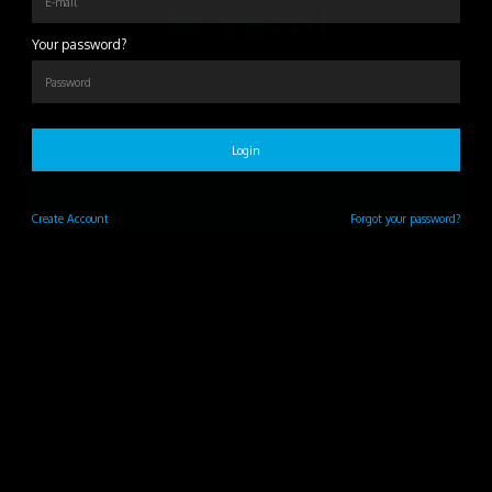
#Learn
|
Your password?
Practical coaching, courses, and communication tools that
help leaders build trust, reduce turnover, and lead teams
that actually deliver.
Login
Get Started
Create
Account
Forgot your password?