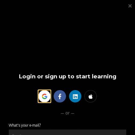
TOOLS
FAQS
CONTACT
SIGN IN
Login or sign up to start learning
Leadership
Coaching & Team
Development That
or
Builds Real Results
What's your e-mail?